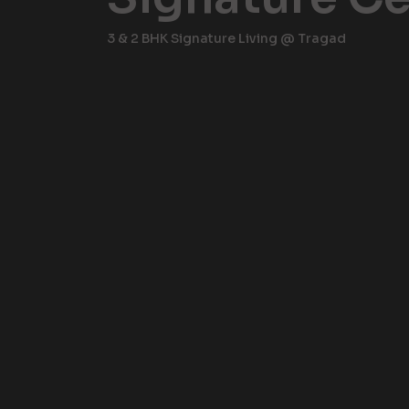
3 & 2 BHK Signature Living @ Tragad